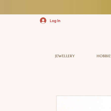
Log In
JEWELLERY
HOBBIE