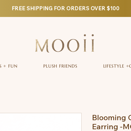
FREE SHIPPING FOR ORDERS OVER $100
S + FUN
PLUSH FRIENDS
LIFESTYLE +
Blooming 
Earring -