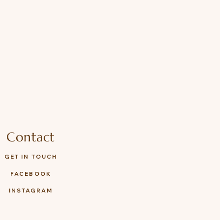
Contact
GET IN TOUCH
FACEBOOK
INSTAGRAM