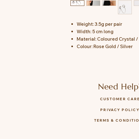
Weight: 3.5g per pair
Width: 5 cm long
Material: Coloured Crystal / 
Colour: Rose Gold / Silver
Need Help
CUSTOMER CAR
PRIVACY POLIC
TERMS & CONDITI