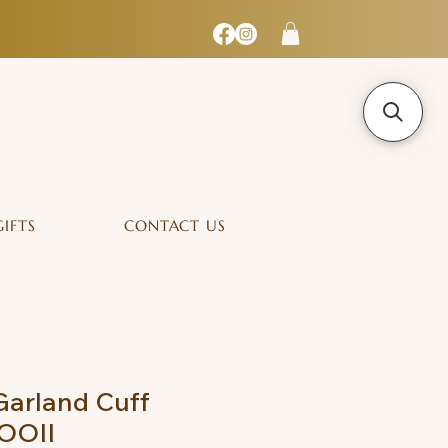
GIFTS
CONTACT US
Garland Cuff
MOOII