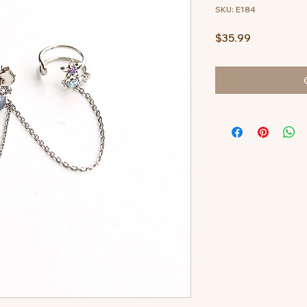
SKU: E184
Price
$35.99