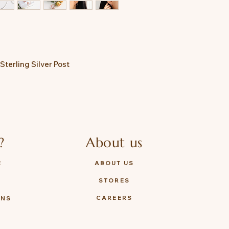
Sterling Silver Post
?
About us
E
ABOUT US
STORES
Y
CAREERS
ONS