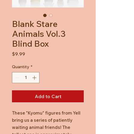
Blank Stare
Animals Vol.3
Blind Box
Price
$9.99
Quantity
*
Add to Cart
These "Kyomu" figures from Yell
bring us a series of patiently
waiting animal friends! The