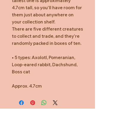
tallest one is approximately
4.7cm tall, so you'll have room for
them just about anywhere on
your collection shelf.
There are five different creatures
to collect and trade, and they're
randomly packed in boxes of ten.
• 5 types: Axolotl, Pomeranian,
Loop-eared rabbit, Dachshund,
Boss cat
Approx. 4.7cm
Need Help?