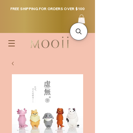
FREE SHIPPING FOR ORDERS OVER $100