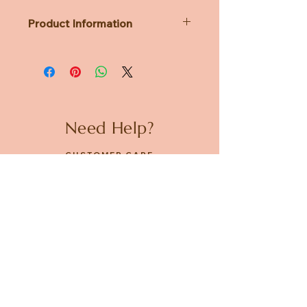
Product Information
Dimensions: Diameter 86mm x
H85mm
Mug: Pottery
Lid: Silicone Rubber
Need Help?
CUSTOMER CARE
PRIVACY POLICY
TERMS & CONDITIONS
About us
ABOUT US
STORES