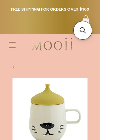
FREE SHIPPING FOR ORDERS OVER $100