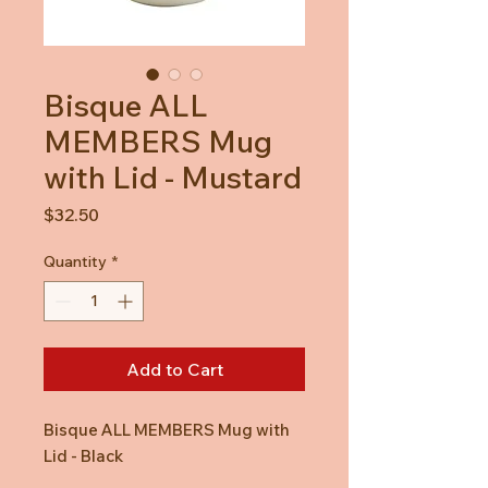
Bisque ALL
MEMBERS Mug
with Lid - Mustard
Price
$32.50
Quantity
*
Add to Cart
Bisque ALL MEMBERS Mug with
Lid - Black