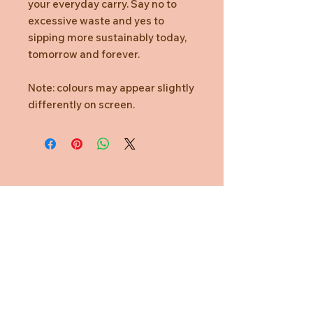
your everyday carry. Say no to
excessive waste and yes to
sipping more sustainably today,
tomorrow and forever.
Note: colours may appear slightly
differently on screen.
Need Help?
CUSTOMER CARE
PRIVACY POLICY
TERMS & CONDITIONS