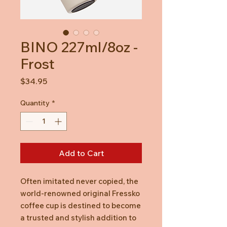
BINO 227ml/8oz -
Frost
Price
$34.95
Quantity
*
Add to Cart
Often imitated never copied, the
world-renowned original Fressko
coffee cup is destined to become
a trusted and stylish addition to