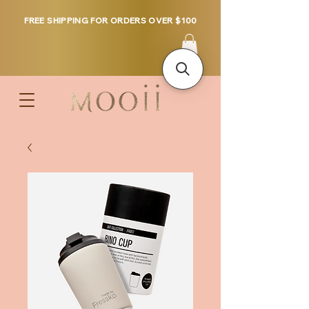
FREE SHIPPING FOR ORDERS OVER $100