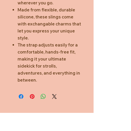
wherever you go.
Made from flexible, durable
silicone, these slings come
with exchangable charms that
let you express your unique
style.
The strap adjusts easily for a
comfortable, hands-free fit,
making it your ultimate
sidekick for strolls,
adventures, and everything in
between.
Need Help?