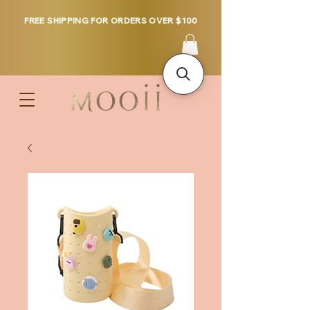
FREE SHIPPING FOR ORDERS OVER $100