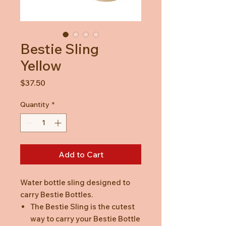
Bestie Sling
Yellow
Price
$37.50
Quantity
*
Add to Cart
Water bottle sling designed to
carry Bestie Bottles.
The Bestie Sling is the cutest
way to carry your Bestie Bottle