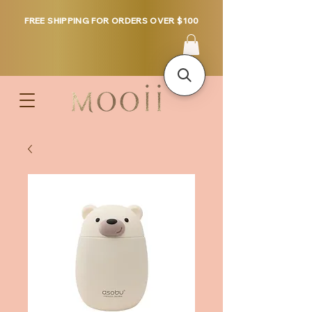
FREE SHIPPING FOR ORDERS OVER $100