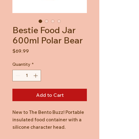
Bestie Food Jar
600ml Polar Bear
Price
$69.99
Quantity
*
Add to Cart
New to The Bento Buzz! Portable
insulated food container with a
silicone character head.