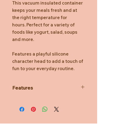
This vacuum insulated container
keeps your meals fresh and at
the right temperature for
hours. Perfect for a variety of
foods like yogurt, salad, soups
and more.
Features a playful silicone
character head to add a touch of
fun to your everyday routine.
Features
Double wall stainless steel
Soft touch exterior
Easy to carry handle
BPA free, lead free, food safe
Dishwasher safe, hand wash
recommended
Need Help?