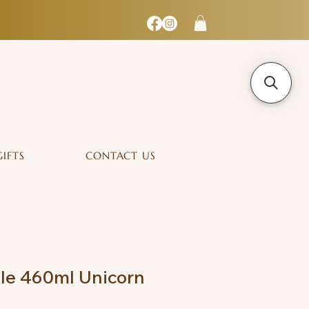
GIFTS
CONTACT US
tle 460ml Unicorn