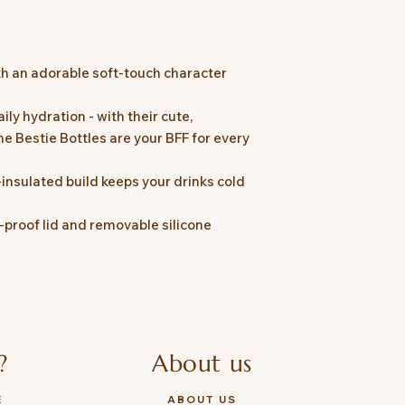
ith an adorable soft-touch character
ily hydration - with their cute,
he Bestie Bottles are your BFF for every
nsulated build keeps your drinks cold
k-proof lid and removable silicone
?
About us
E
ABOUT US