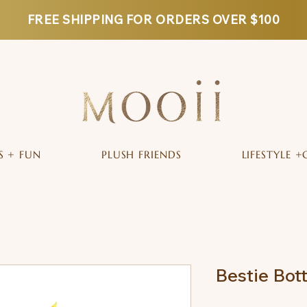
FREE SHIPPING FOR ORDERS OVER $100
S + FUN
PLUSH FRIENDS
LIFESTYLE +
Bestie Bot