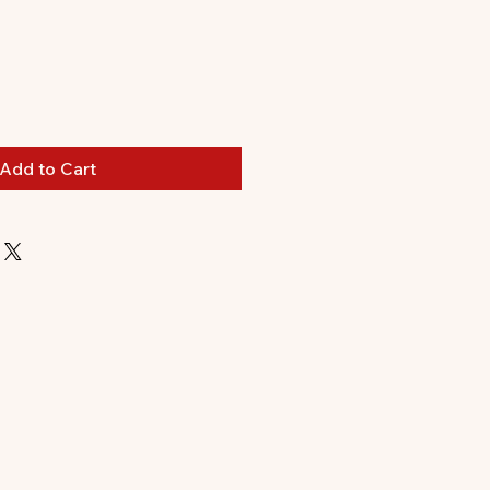
Add to Cart