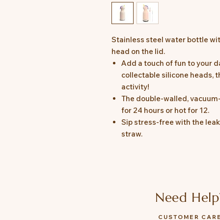
Stainless steel water bottle w
head on the lid.
Add a touch of fun to your da
collectable silicone heads, t
activity!
The double-walled, vacuum-i
for 24 hours or hot for 12.
Sip stress-free with the lea
straw.
Need Help
CUSTOMER CAR