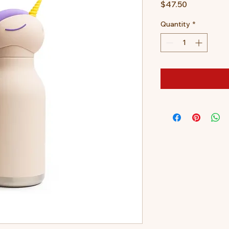
Price
$47.50
Quantity
*