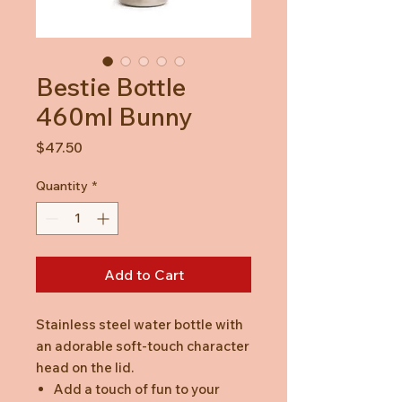
Bestie Bottle
460ml Bunny
Price
$47.50
Quantity
*
Add to Cart
Stainless steel water bottle with
an adorable soft-touch character
head on the lid.
Add a touch of fun to your