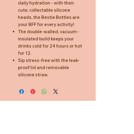
daily hydration - with their
cute, collectable silicone
heads, the Bestie Bottles are
your BFF for every activity!
The double-walled, vacuum-
insulated build keeps your
drinks cold for 24 hours or hot
for 12.
Sip stress-free with the leak-
proof lid and removable
silicone straw.
Need Help?
CUSTOMER CARE