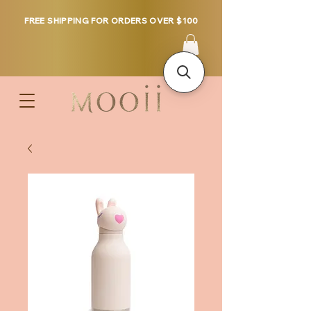
FREE SHIPPING FOR ORDERS OVER $100