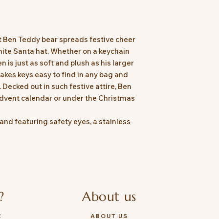
 Ben Teddy bear spreads festive cheer
ite Santa hat. Whether on a keychain
 is just as soft and plush as his larger
akes keys easy to find in any bag and
 Decked out in such festive attire, Ben
 Advent calendar or under the Christmas
and featuring safety eyes, a stainless
?
About us
E
ABOUT US