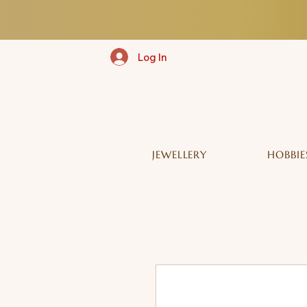
Log In
JEWELLERY
HOBBIE