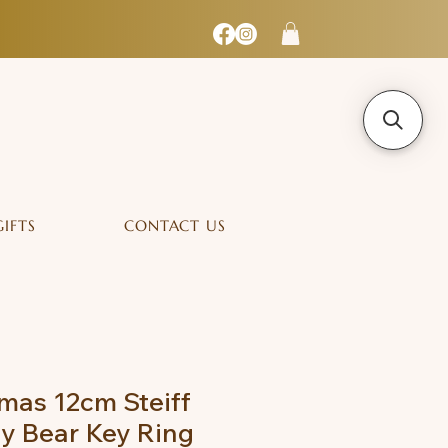
GIFTS
CONTACT US
mas 12cm Steiff
y Bear Key Ring