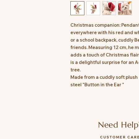
Christmas companion: Pendant
everywhere with his red and wh
or a school backpack, cuddly Ben
friends. Measuring 12 cm, he m
adds a touch of Christmas flair.
is a delightful surprise for an
tree.
Made from a cuddly soft plush 
steel "Button in the Ear "
Need Help
CUSTOMER CAR