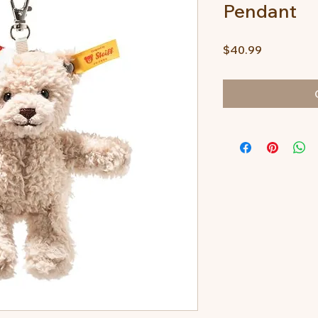
Pendant
Price
$40.99