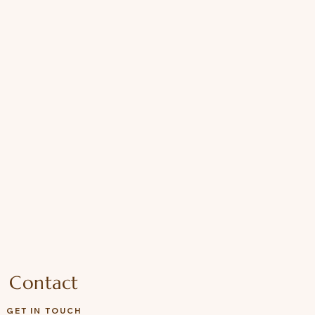
Contact
GET IN TOUCH