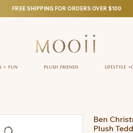
FREE SHIPPING FOR ORDERS OVER $100
S + FUN
PLUSH FRIENDS
LIFESTYLE +
Ben Christ
Plush Tedd