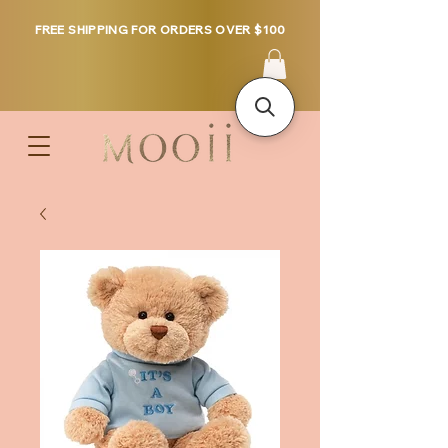
FREE SHIPPING FOR ORDERS OVER $100