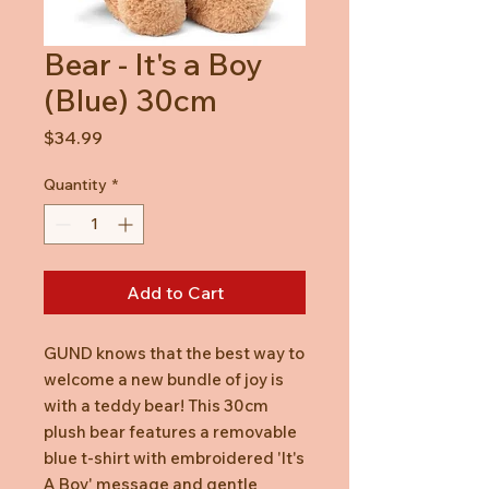
Bear - It's a Boy
(Blue) 30cm
Price
$34.99
Quantity
*
Add to Cart
GUND knows that the best way to
welcome a new bundle of joy is
with a teddy bear! This 30cm
plush bear features a removable
blue t-shirt with embroidered 'It's
A Boy' message and gentle