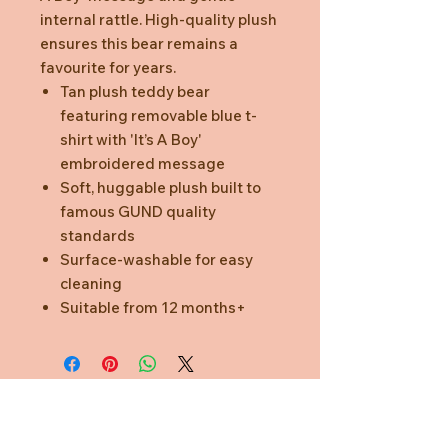
internal rattle. High-quality plush
ensures this bear remains a
favourite for years.
Tan plush teddy bear
featuring removable blue t-
shirt with 'It’s A Boy'
embroidered message
Soft, huggable plush built to
famous GUND quality
standards
Surface-washable for easy
cleaning
Suitable from 12 months+
Need Help?