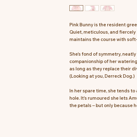
Pink Bunny is the resident gree
Quiet, meticulous, and fiercely
maintains the course with soft
She’s fond of symmetry, neatly
companionship of her watering 
as long as they replace their d
(Looking at you, Derreck Dog.)
In her spare time, she tends to 
hole. It’s rumoured she lets A
the petals – but only because h