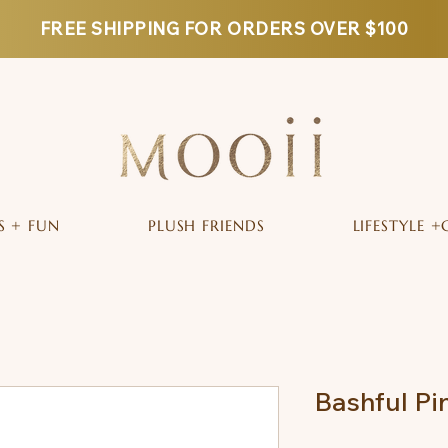
FREE SHIPPING FOR ORDERS OVER $100
S + FUN
PLUSH FRIENDS
LIFESTYLE +
Bashful P