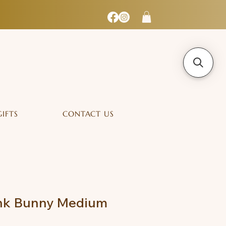
GIFTS
CONTACT US
ink Bunny Medium