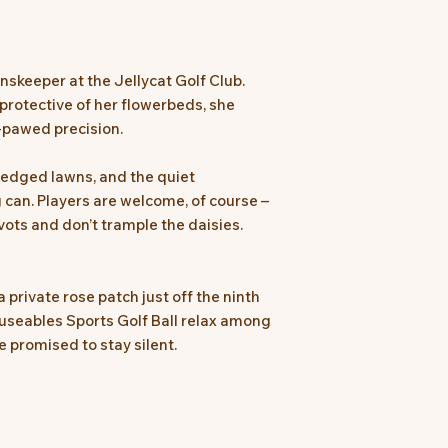
nskeeper at the Jellycat Golf Club.
 protective of her flowerbeds, she
-pawed precision.
 edged lawns, and the quiet
can. Players are welcome, of course –
ivots and don’t trample the daisies.
a private rose patch just off the ninth
museables Sports Golf Ball relax among
e promised to stay silent.