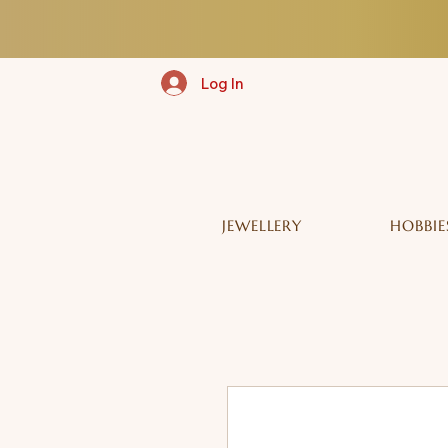
Log In
JEWELLERY
HOBBIE