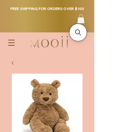
FREE SHIPPING FOR ORDERS OVER $100