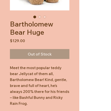
Bartholomew
Bear Huge
Price
$129.00
Out of Stock
Meet the most popular teddy
bear Jellycat of them all,
Bartholomew Bear! Kind, gentle,
brave and full of heart, he’s
always 200% there for his friends
– like Bashful Bunny and Ricky
Rain Frog.