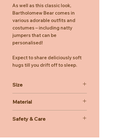
As well as this classic look,
Bartholomew Bear comes in
various adorable outfits and
costumes – including natty
jumpers that can be
personalised!
Expect to share deliciously soft
hugs till you drift off to sleep.
Size
Dimensions: 42cm x 19cm x 16cm
Material
Sitting Height: 34cm
Main Materials: Polyester
Safety & Care
Inner Filling: Polyester Fibres, PE
Beans
Care Instructions: Hand wash only;
Hard Eye
do not tumble dry, dry clean or iron.