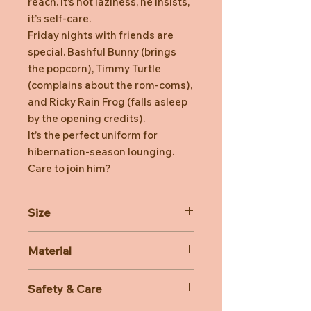
reach. It’s not laziness, he insists,
it’s self-care.
Friday nights with friends are
special. Bashful Bunny (brings
the popcorn), Timmy Turtle
(complains about the rom-coms),
and Ricky Rain Frog (falls asleep
by the opening credits).
It’s the perfect uniform for
hibernation-season lounging.
Care to join him?
Size
Dimensions: 26cm x 12cm x 8cm
Material
Sitting Height: 22cm
Main Materials: Polyester,
Safety & Care
Inner Filling: Polyester Fibres, PE
Beans