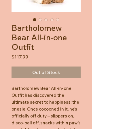
Bartholomew
Bear All-in-one
Outfit
Price
$117.99
Out of Stock
Bartholomew Bear All-in-one
Outfit has discovered the
ultimate secret to happiness: the
onesie. Once cocooned in it, he’s
officially off duty – slippers on,
disco-ball off, snacks within paw’s