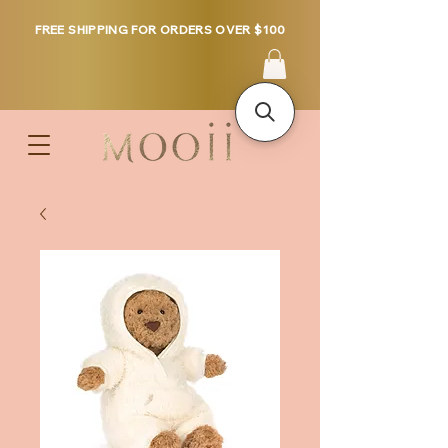
FREE SHIPPING FOR ORDERS OVER $100