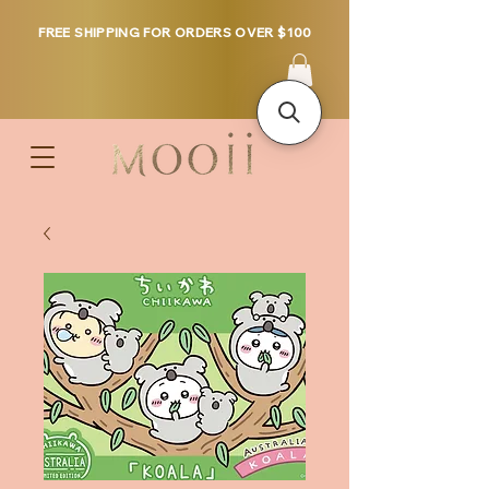
FREE SHIPPING FOR ORDERS OVER $100