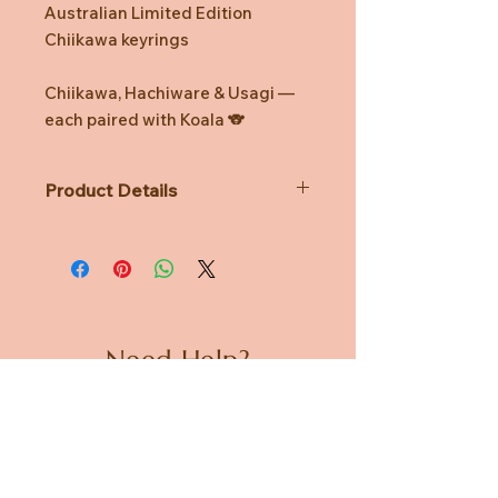
Australian Limited Edition
Chiikawa keyrings
Chiikawa, Hachiware & Usagi —
each paired with Koala 🐨
Product Details
Not Suitable for children under 3
years
Recommended age 8yrs & up
Need Help?
CUSTOMER CARE
PRIVACY POLICY
TERMS & CONDITIONS