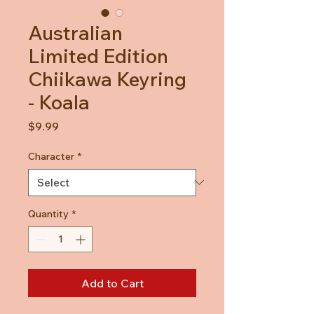
Australian
Limited Edition
Chiikawa Keyring
- Koala
Price
$9.99
Character
*
Quantity
*
Add to Cart