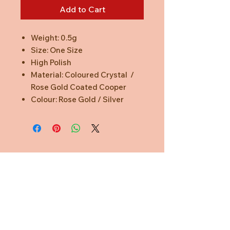
Add to Cart
Weight: 0.5g
Size: One Size
High Polish
Material: Coloured Crystal /
Rose Gold Coated Cooper
Colour: Rose Gold / Silver
Need Help?
CUSTOMER CARE
PRIVACY POLICY
TERMS & CONDITIONS