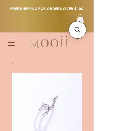
FREE SHIPPING FOR ORDERS OVER $100