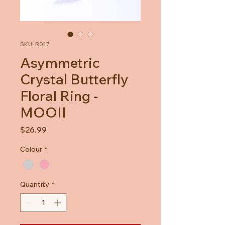
SKU: R017
Asymmetric
Crystal Butterfly
Floral Ring -
MOOII
Price
$26.99
Colour
*
Quantity
*