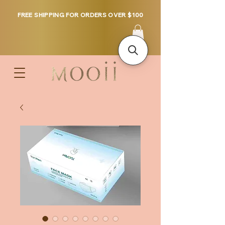
FREE SHIPPING FOR ORDERS OVER $100