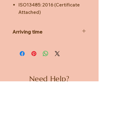
ISO13485: 2016 (Certificate
Attached)
Arriving time
EST Arriving Time 6 Aril 2020
Please note the price doesn't
include shipping unless purchasing 2
boxes (100 pieces).
Notification will be sent to your
email upon arrival
Need Help?
Present your purchase receipt to
collect at
CUSTOMER CARE
MOOII Regent Place Store
Lot 24, 501 George Street Sydney
PRIVACY POLICY
NSW 2000
TERMS & CONDITIONS
Free Delivery for ordering two boxes
(100 pics).
About us