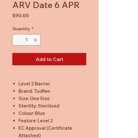
ARV Date 6 APR
Price
$90.00
Quantity
*
Add to Cart
Level 2 Barrier
Brand: TuoRen
Size: One Size
Sterility: Sterilised
Colour: Blue
Feature: Level 2
EC Approval (Certificate
Attached)