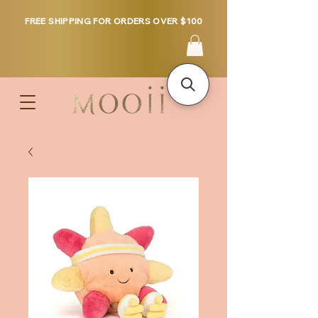
FREE SHIPPING FOR ORDERS OVER $100