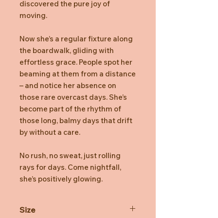
discovered the pure joy of
moving.
Now she’s a regular fixture along
the boardwalk, gliding with
effortless grace. People spot her
beaming at them from a distance
– and notice her absence on
those rare overcast days. She’s
become part of the rhythm of
those long, balmy days that drift
by without a care.
No rush, no sweat, just rolling
rays for days. Come nightfall,
she’s positively glowing.
Size