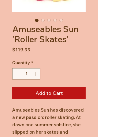
Amuseables Sun
'Roller Skates'
Price
$119.99
Quantity
*
Add to Cart
Amuseables Sun has discovered
a new passion: roller skating. At
dawn one summer solstice, she
slipped on her skates and