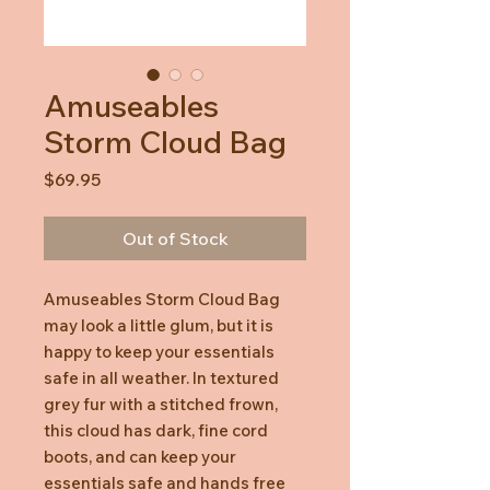
Amuseables
Storm Cloud Bag
Price
$69.95
Out of Stock
Amuseables Storm Cloud Bag
may look a little glum, but it is
happy to keep your essentials
safe in all weather. In textured
grey fur with a stitched frown,
this cloud has dark, fine cord
boots, and can keep your
essentials safe and hands free