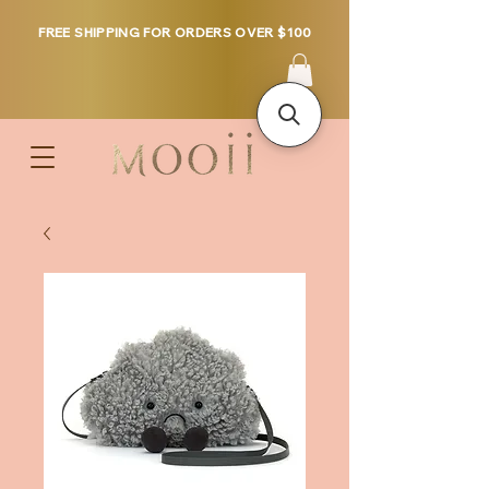
FREE SHIPPING FOR ORDERS OVER $100