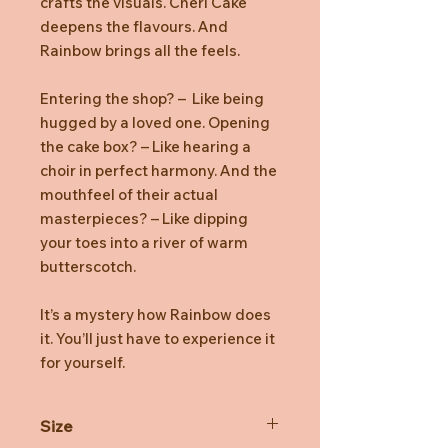
crafts the visuals. Cheri Cake
deepens the flavours. And
Rainbow brings all the feels.
Entering the shop? – Like being
hugged by a loved one. Opening
the cake box? – Like hearing a
choir in perfect harmony. And the
mouthfeel of their actual
masterpieces? – Like dipping
your toes into a river of warm
butterscotch.
It’s a mystery how Rainbow does
it. You’ll just have to experience it
for yourself.
Size