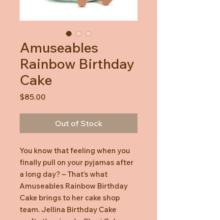
Amuseables
Rainbow Birthday
Cake
Price
$85.00
Out of Stock
You know that feeling when you
finally pull on your pyjamas after
a long day? – That’s what
Amuseables Rainbow Birthday
Cake brings to her cake shop
team. Jellina Birthday Cake