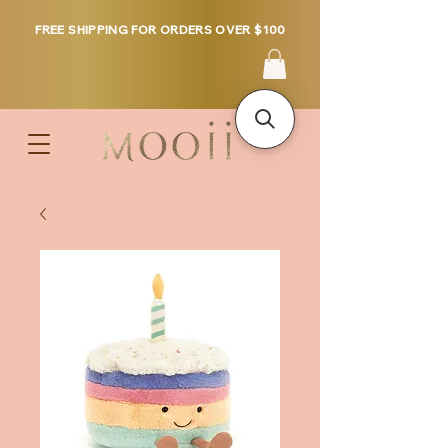
FREE SHIPPING FOR ORDERS OVER $100