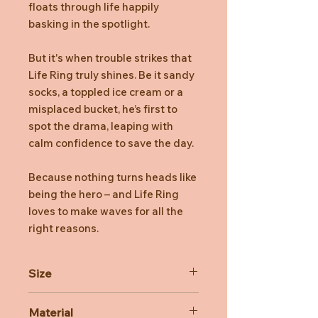
floats through life happily
basking in the spotlight.
But it's when trouble strikes that
Life Ring truly shines. Be it sandy
socks, a toppled ice cream or a
misplaced bucket, he’s first to
spot the drama, leaping with
calm confidence to save the day.
Because nothing turns heads like
being the hero – and Life Ring
loves to make waves for all the
right reasons.
Size
Dimensions:33cm x 28cm x 7cm
Material
Sitting Height: 28cm