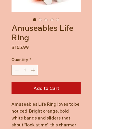
Amuseables Life
Ring
Price
$155.99
Quantity
*
Add to Cart
Amuseables Life Ring loves to be
noticed. Bright orange, bold
white bands and sliders that
shout “look at me”, this charmer