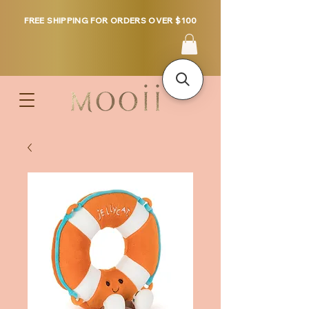
FREE SHIPPING FOR ORDERS OVER $100