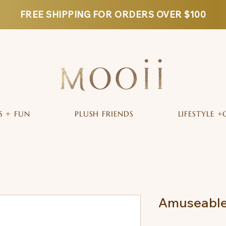
FREE SHIPPING FOR ORDERS OVER $100
S + FUN
PLUSH FRIENDS
LIFESTYLE +
Amuseable