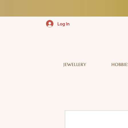
Log In
JEWELLERY
HOBBIE