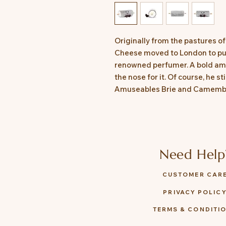
Originally from the pastures 
Cheese moved to London to pu
renowned perfumer. A bold ambi
the nose for it. Of course, he s
Amuseables Brie and Camembert
Need Help
CUSTOMER CAR
PRIVACY POLIC
TERMS & CONDITI