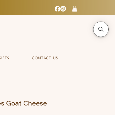
GIFTS
CONTACT US
s Goat Cheese