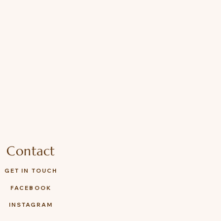
ies with EN71, ASTM, and ISO
Contact
GET IN TOUCH
FACEBOOK
INSTAGRAM