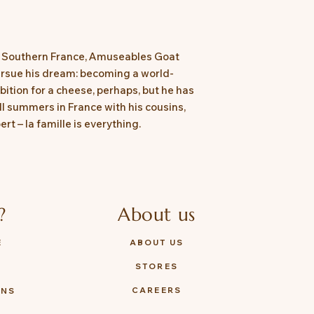
Tested to and compl
8124
of Southern France, Amuseables Goat
rsue his dream: becoming a world-
tion for a cheese, perhaps, but he has
till summers in France with his cousins,
 – la famille is everything.
?
About us
E
ABOUT US
STORES
Y
CAREERS
ONS