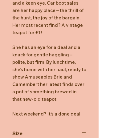
and a keen eye. Car boot sales
are her happy place – the thrill of
the hunt, the joy of the bargain.
Her most recent find? A vintage
teapot for £1!
She has an eye for a deal and a
knack for gentle haggling –
polite, but firm. By lunchtime,
she’s home with her haul, ready to
show Amuseables Brie and
Camembert her latest finds over
a pot of something brewed in
that new-old teapot.
Next weekend? It’s a done deal.
Size