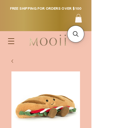
FREE SHIPPING FOR ORDERS OVER $100