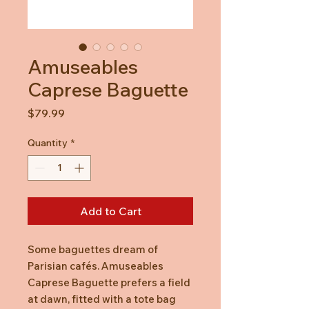
Amuseables
Caprese Baguette
Price
$79.99
Quantity
*
Add to Cart
Some baguettes dream of
Parisian cafés. Amuseables
Caprese Baguette prefers a field
at dawn, fitted with a tote bag