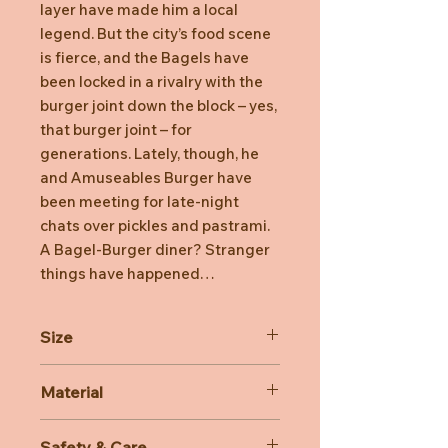
layer have made him a local
legend. But the city’s food scene
is fierce, and the Bagels have
been locked in a rivalry with the
burger joint down the block – yes,
that burger joint – for
generations. Lately, though, he
and Amuseables Burger have
been meeting for late-night
chats over pickles and pastrami.
A Bagel-Burger diner? Stranger
things have happened…
Size
Dimensions: 7cm x 14cm x 14cm
Material
Sitting Height: 7cm
Main Materials: Polyester
Safety & Care