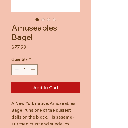
Amuseables
Bagel
Price
$77.99
Quantity
*
Add to Cart
A New York native, Amuseables
Bagel runs one of the busiest
delis on the block. His sesame-
stitched crust and suede lox