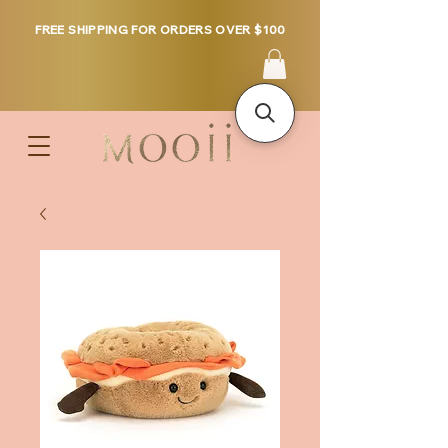
FREE SHIPPING FOR ORDERS OVER $100