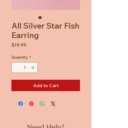
All Silver Star Fish
Earring
Price
$19.99
Quantity
*
Add to Cart
Need Help?