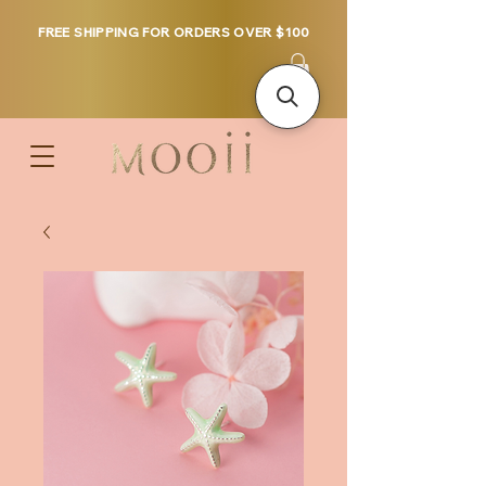
FREE SHIPPING FOR ORDERS OVER $100