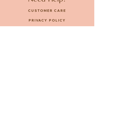
CUSTOMER CARE
PRIVACY POLICY
TERMS & CONDITIONS
About us
ABOUT US
STORES
CAREERS
Contact
GET IN TOUCH
FACEBOOK
INSTAGRAM