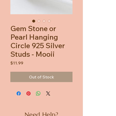
Gem Stone or
Pearl Hanging
Circle 925 Silver
Studs - Mooii
Price
$11.99
Out of Stock
Need Help?