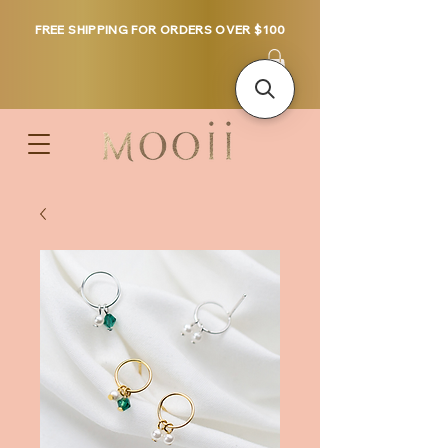
FREE SHIPPING FOR ORDERS OVER $100