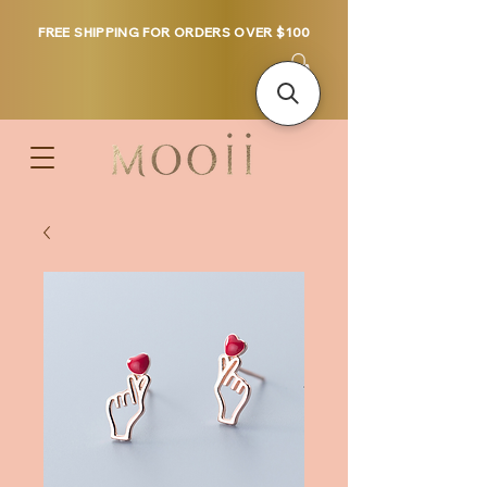
FREE SHIPPING FOR ORDERS OVER $100