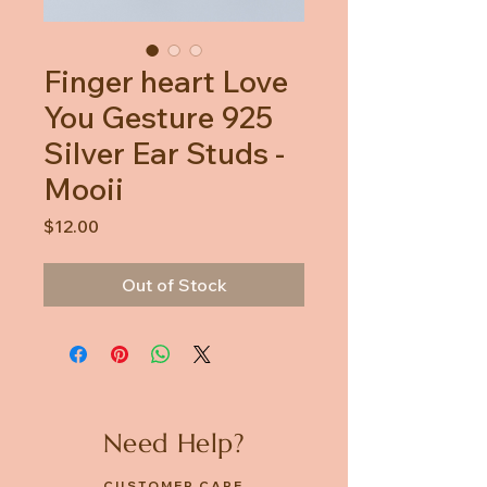
Finger heart Love
You Gesture 925
Silver Ear Studs -
Mooii
Price
$12.00
Out of Stock
Need Help?
CUSTOMER CARE