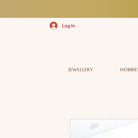
Log In
JEWELLERY
HOBBIE