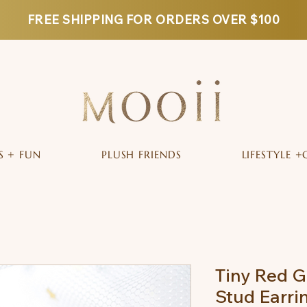
FREE SHIPPING FOR ORDERS OVER $100
S + FUN
PLUSH FRIENDS
LIFESTYLE +
Tiny Red G
Stud Earri