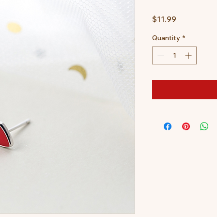
Price
$11.99
Quantity
*