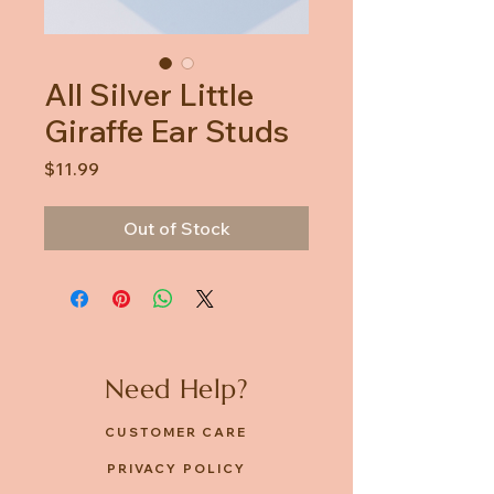
All Silver Little
Giraffe Ear Studs
Price
$11.99
Out of Stock
Need Help?
CUSTOMER CARE
PRIVACY POLICY