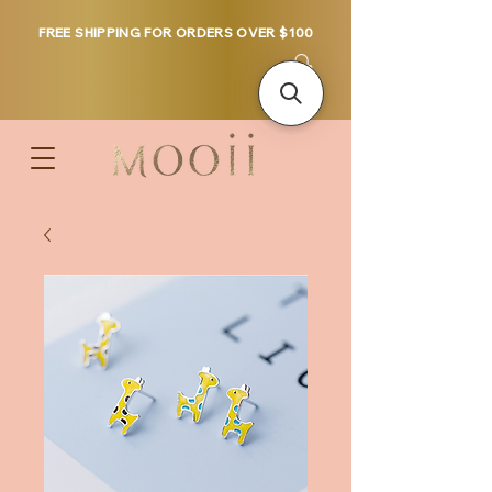
FREE SHIPPING FOR ORDERS OVER $100