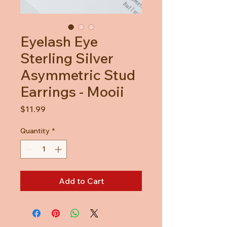
Eyelash Eye
Sterling Silver
Asymmetric Stud
Earrings - Mooii
Price
$11.99
Quantity
*
Add to Cart