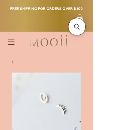
FREE SHIPPING FOR ORDERS OVER $100