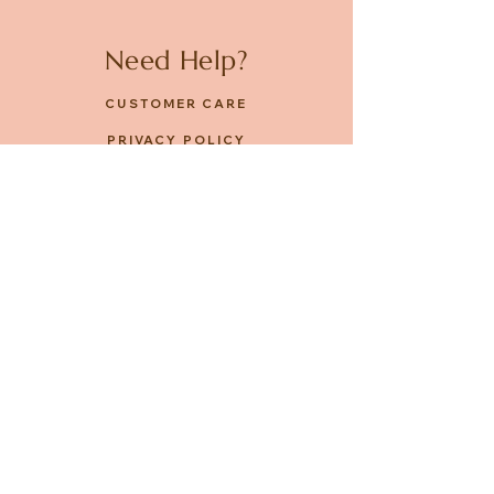
Need Help?
CUSTOMER CARE
PRIVACY POLICY
TERMS & CONDITIONS
About us
ABOUT US
STORES
CAREERS
Contact
GET IN TOUCH