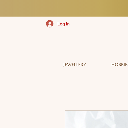
Log In
JEWELLERY
HOBBIE