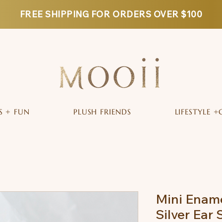
FREE SHIPPING FOR ORDERS OVER $100
S + FUN
PLUSH FRIENDS
LIFESTYLE +
Mini Ename
Silver Ear 