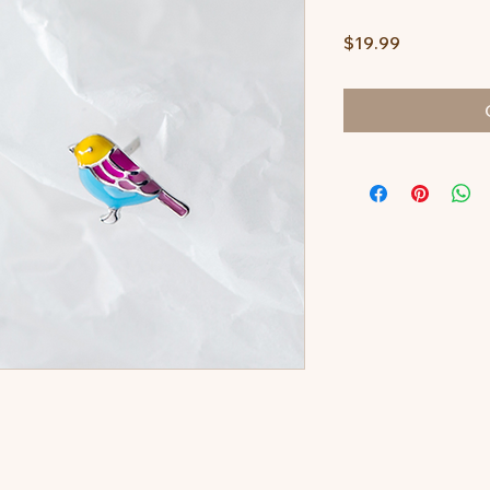
Price
$19.99