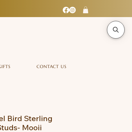
GIFTS
CONTACT US
l Bird Sterling
Studs- Mooii