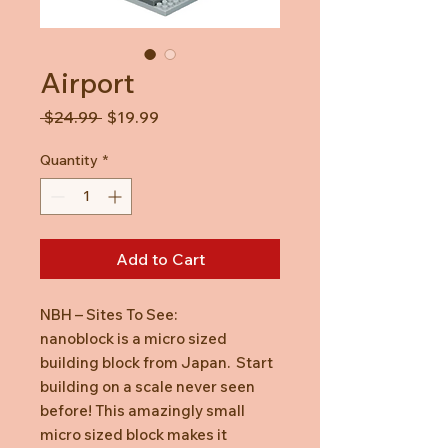
Airport
Regular
Sale
 $24.99 
$19.99
Price
Price
Quantity
*
Add to Cart
NBH – Sites To See:
nanoblock is a micro sized
building block from Japan. Start
building on a scale never seen
before! This amazingly small
micro sized block makes it