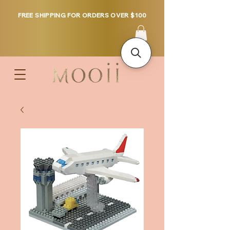
FREE SHIPPING FOR ORDERS OVER $100