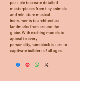
possible to create detailed
masterpieces from tiny animals
and miniature musical
instruments to architectural
landmarks from around the
globe. With exciting models to
appeal to every
personality, nanoblock is sure to
captivate builders of all ages.
Need Help?
CUSTOMER CARE
PRIVACY POLICY
TERMS & CONDITIONS