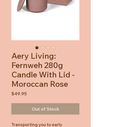
Aery Living:
Fernweh 280g
Candle With Lid -
Moroccan Rose
Price
$49.95
Out of Stock
Transporting you to early