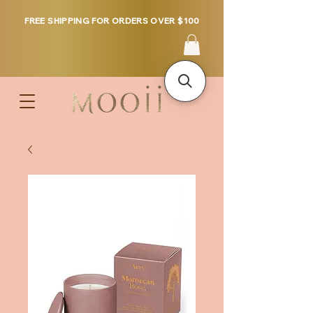
FREE SHIPPING FOR ORDERS OVER $100