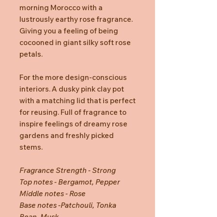
morning Morocco with a
lustrously earthy rose fragrance.
Giving you a feeling of being
cocooned in giant silky soft rose
petals.
For the more design-conscious
interiors. A dusky pink clay pot
with a matching lid that is perfect
for reusing. Full of fragrance to
inspire feelings of dreamy rose
gardens and freshly picked
stems.
Fragrance Strength - Strong
Top notes - Bergamot, Pepper
Middle notes - Rose
Base notes -Patchouli, Tonka
Bean, Musk