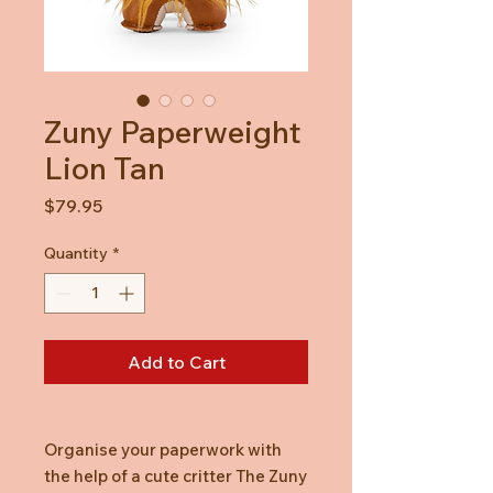
Zuny Paperweight
Lion Tan
Price
$79.95
Quantity
*
Add to Cart
Organise your paperwork with
the help of a cute critter The Zuny