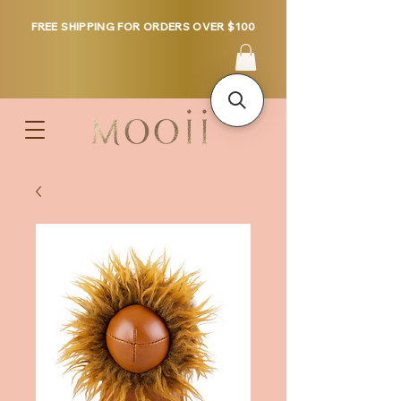
FREE SHIPPING FOR ORDERS OVER $100