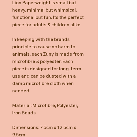
Lion Paperweight is small but
heavy, minimal but whimsical,
functional but fun. Its the perfect
piece for adults & children alike.
In keeping with the brands
principle to cause no harm to
animals, each Zuny is made from
microfibre & polyester. Each
piece is designed for long-term
use and can be dusted with a
damp microfibre cloth when
needed.
Material: Microfibre, Polyester,
Iron Beads
Dimensions: 7.5cm x 12.5cm x
9.5cm